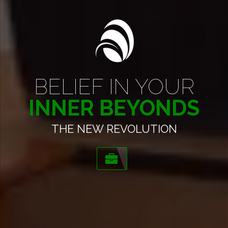
BELIEF IN YOUR
INNER BEYONDS
THE NEW REVOLUTION